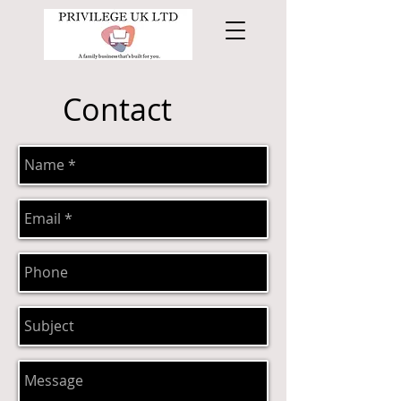
Contact