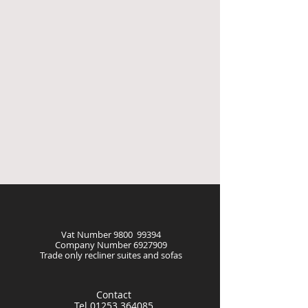
Vat Number 9800 99394
Company Number
6927909
Trade only recliner suites and sofas
Contact
Tel
01253 364085