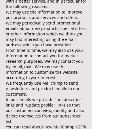
with a better service, and in particular for
the following reasons:
We may use the information to improve
our products and services and offers.
We may periodically send promotional
emails about new products, special offers
or other information which we think you
may find interesting using the email
address which you have provided.
From time to time, we may also use your
information to contact you for market
research purposes. We may contact you
by email, mail. We may use the
information to customise the website
according to your interests.
We frequently use Mailchimp to send
newsletters and product emails to our
customers.
In our emails we provide "unsubscribe"
links and "update profile" links so that
our customers can view, modify and also
delete themselves from our subscriber
list.
You can read about how MailChimp GDPR