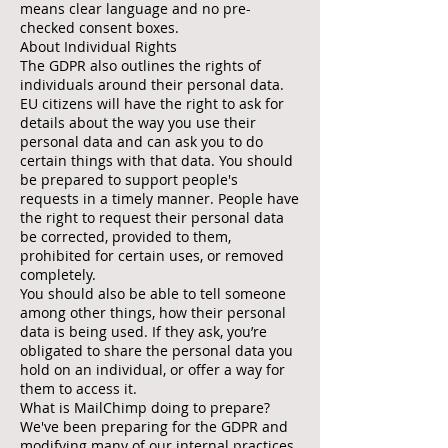
means clear language and no pre-
checked consent boxes.
About Individual Rights
The GDPR also outlines the rights of
individuals around their personal data.
EU citizens will have the right to ask for
details about the way you use their
personal data and can ask you to do
certain things with that data. You should
be prepared to support people's
requests in a timely manner. People have
the right to request their personal data
be corrected, provided to them,
prohibited for certain uses, or removed
completely.
You should also be able to tell someone
among other things, how their personal
data is being used. If they ask, you’re
obligated to share the personal data you
hold on an individual, or offer a way for
them to access it.
What is MailChimp doing to prepare?
We've been preparing for the GDPR and
modifying many of our internal practices