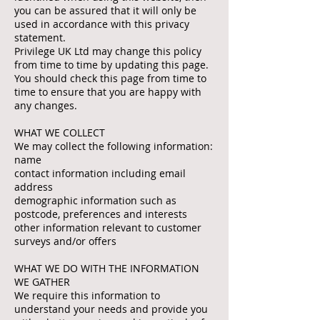
you can be assured that it will only be
used in accordance with this privacy
statement.
Privilege UK Ltd may change this policy
from time to time by updating this page.
You should check this page from time to
time to ensure that you are happy with
any changes.
WHAT WE COLLECT
We may collect the following information:
name
contact information including email
address
demographic information such as
postcode, preferences and interests
other information relevant to customer
surveys and/or offers
WHAT WE DO WITH THE INFORMATION
WE GATHER
We require this information to
understand your needs and provide you