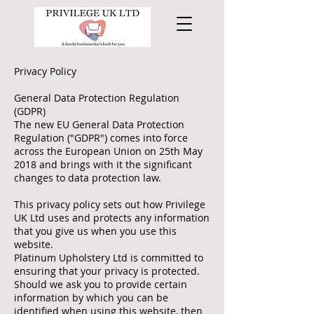
Privacy Policy
General Data Protection Regulation
(GDPR)
The new EU General Data Protection
Regulation ("GDPR") comes into force
across the European Union on 25th May
2018 and brings with it the significant
changes to data protection law.
This privacy policy sets out how Privilege
UK Ltd uses and protects any information
that you give us when you use this
website.
Platinum Upholstery Ltd is committed to
ensuring that your privacy is protected.
Should we ask you to provide certain
information by which you can be
identified when using this website, then