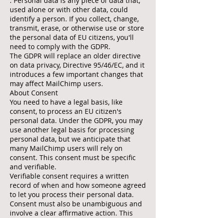
. Personal data is any piece of data that,
used alone or with other data, could
identify a person. If you collect, change,
transmit, erase, or otherwise use or store
the personal data of EU citizens, you'll
need to comply with the GDPR.
The GDPR will replace an older directive
on data privacy, Directive 95/46/EC, and it
introduces a few important changes that
may affect MailChimp users.
About Consent
You need to have a legal basis, like
consent, to process an EU citizen's
personal data. Under the GDPR, you may
use another legal basis for processing
personal data, but we anticipate that
many MailChimp users will rely on
consent. This consent must be specific
and verifiable.
Verifiable consent requires a written
record of when and how someone agreed
to let you process their personal data.
Consent must also be unambiguous and
involve a clear affirmative action. This