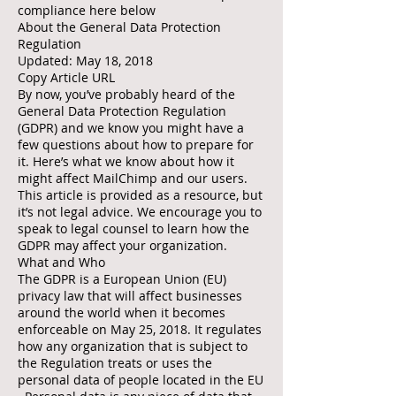
compliance here below
About the General Data Protection
Regulation
Updated: May 18, 2018
Copy Article URL
By now, you’ve probably heard of the
General Data Protection Regulation
(GDPR) and we know you might have a
few questions about how to prepare for
it. Here’s what we know about how it
might affect MailChimp and our users.
This article is provided as a resource, but
it’s not legal advice. We encourage you to
speak to legal counsel to learn how the
GDPR may affect your organization.
What and Who
The GDPR is a European Union (EU)
privacy law that will affect businesses
around the world when it becomes
enforceable on May 25, 2018. It regulates
how any organization that is subject to
the Regulation treats or uses the
personal data of people located in the EU