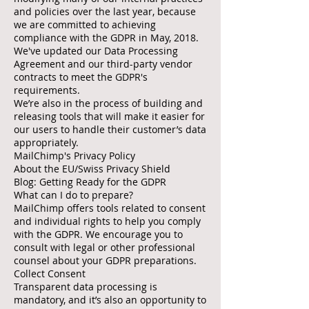
and policies over the last year, because
we are committed to achieving
compliance with the GDPR in May, 2018.
We've updated our Data Processing
Agreement and our third-party vendor
contracts to meet the GDPR's
requirements.
We’re also in the process of building and
releasing tools that will make it easier for
our users to handle their customer’s data
appropriately.
MailChimp's Privacy Policy
About the EU/Swiss Privacy Shield
Blog: Getting Ready for the GDPR
What can I do to prepare?
MailChimp offers tools related to consent
and individual rights to help you comply
with the GDPR. We encourage you to
consult with legal or other professional
counsel about your GDPR preparations.
Collect Consent
Transparent data processing is
mandatory, and it’s also an opportunity to