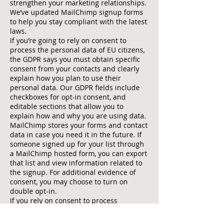
strengthen your marketing relationships.
We’ve updated MailChimp signup forms
to help you stay compliant with the latest
laws.
If you’re going to rely on consent to
process the personal data of EU citizens,
the GDPR says you must obtain specific
consent from your contacts and clearly
explain how you plan to use their
personal data. Our GDPR fields include
checkboxes for opt-in consent, and
editable sections that allow you to
explain how and why you are using data.
MailChimp stores your forms and contact
data in case you need it in the future. If
someone signed up for your list through
a MailChimp hosted form, you can export
that list and view information related to
the signup. For additional evidence of
consent, you may choose to turn on
double opt-in.
If you rely on consent to process
subscribers' personal data, double check
whether the consent that you previously